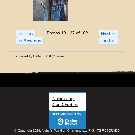
Photos 19 - 27 of 102
First
Next
Previous
Last
Powered by
Gallery 3.0.9 (Chartres)
Nolan’s Top
Gun Charters
RECOMMENDED ON
© Copyright 2026. Nolan's Top Gun Charters. ALL RIGHTS RESERVED.