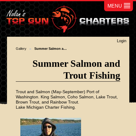
MENU
Login
Gallery
Summer Salmon a…
Summer Salmon and
Trout Fishing
Trout and Salmon (May-September) Port of
Washington. King Salmon, Coho Salmon, Lake Trout,
Brown Trout, and Rainbow Trout.
Lake Michigan Charter Fishing.